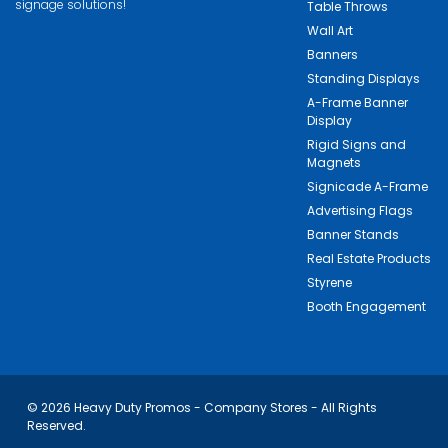
signage solutions!
Table Throws
Wall Art
Banners
Standing Displays
A-Frame Banner
Display
Rigid Signs and
Magnets
Signicade A-Frame
Advertising Flags
Banner Stands
Real Estate Products
Styrene
Booth Engagement
© 2026 Heavy Duty Promos - Company Stores - All Rights
Reserved.