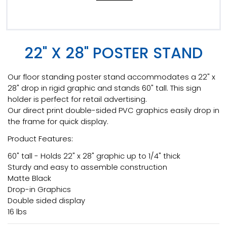
22" X 28" POSTER STAND
Our floor standing poster stand accommodates a 22" x
28" drop in rigid graphic and stands 60" tall. This sign
holder is perfect for retail advertising.
Our direct print double-sided PVC graphics easily drop in
the frame for quick display.
Product Features:
60" tall - Holds 22" x 28" graphic up to 1/4" thick
Sturdy and easy to assemble construction
Matte Black
Drop-in Graphics
Double sided display
16 lbs