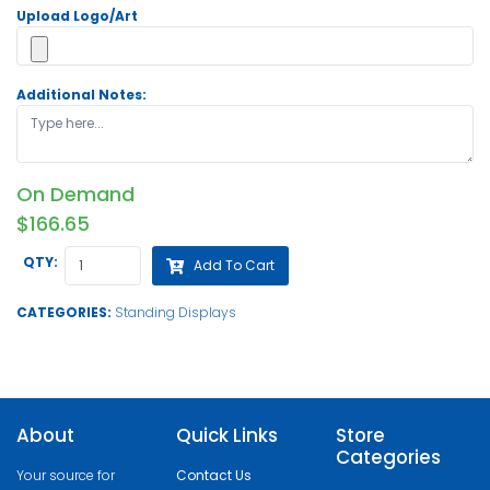
Upload Logo/Art
Additional Notes:
On Demand
$166.65
QTY:
Add To Cart
CATEGORIES:
Standing Displays
About
Quick Links
Store
Categories
Your source for
Contact Us